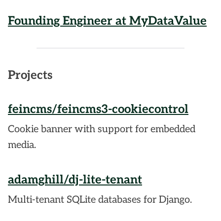
Founding Engineer at MyDataValue
Projects
feincms/feincms3-cookiecontrol
Cookie banner with support for embedded
media.
adamghill/dj-lite-tenant
Multi-tenant SQLite databases for Django.