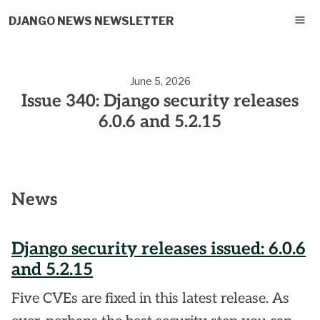
DJANGO NEWS NEWSLETTER
June 5, 2026
Issue 340: Django security releases
6.0.6 and 5.2.15
News
Django security releases issued: 6.0.6
and 5.2.15
Five CVEs are fixed in this latest release. As