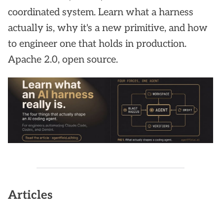
coordinated system. Learn what a harness
actually is, why it's a new primitive, and how
to engineer one that holds in production.
Apache 2.0, open source.
Articles