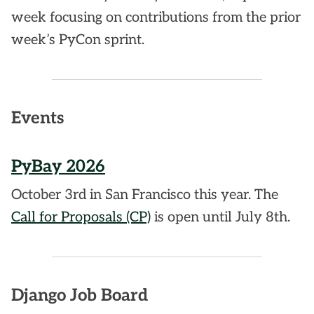
week focusing on contributions from the prior
week’s PyCon sprint.
Events
PyBay 2026
October 3rd in San Francisco this year. The
Call for Proposals (CP)
is open until July 8th.
Django Job Board