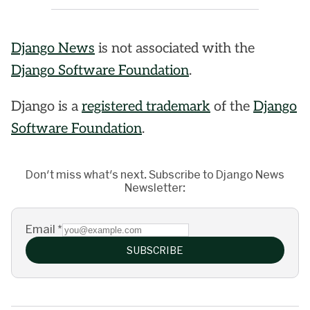
Django News
is not associated with the
Django Software Foundation
.
Django is a
registered trademark
of the
Django
Software Foundation
.
Don't miss what's next. Subscribe to Django News
Newsletter:
Email
*
SUBSCRIBE