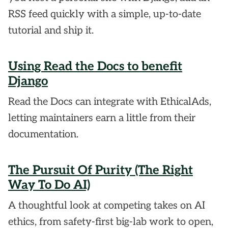
RSS feed quickly with a simple, up-to-date
tutorial and ship it.
Using Read the Docs to benefit
Django
Read the Docs can integrate with EthicalAds,
letting maintainers earn a little from their
documentation.
The Pursuit Of Purity (The Right
Way To Do AI)
A thoughtful look at competing takes on AI
ethics, from safety-first big-lab work to open,