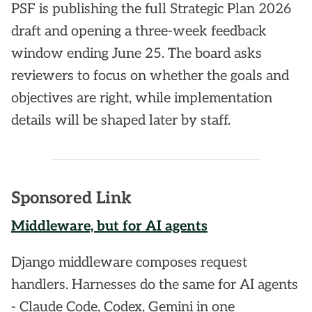
PSF is publishing the full Strategic Plan 2026
draft and opening a three-week feedback
window ending June 25. The board asks
reviewers to focus on whether the goals and
objectives are right, while implementation
details will be shaped later by staff.
Sponsored Link
Middleware, but for AI agents
Django middleware composes request
handlers. Harnesses do the same for AI agents
- Claude Code, Codex, Gemini in one