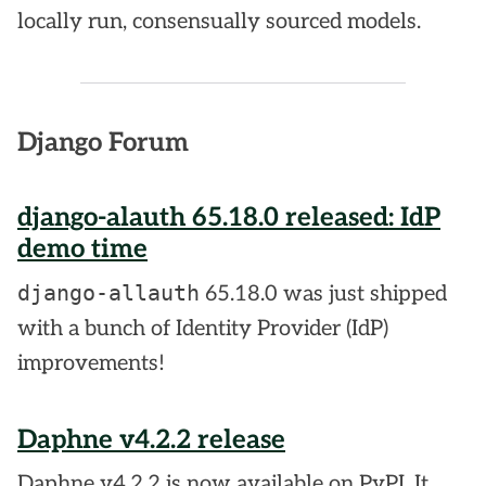
locally run, consensually sourced models.
Django Forum
django-alauth 65.18.0 released: IdP
demo time
django-allauth
65.18.0 was just shipped
with a bunch of Identity Provider (IdP)
improvements!
Daphne v4.2.2 release
Daphne v4.2.2 is now available on PyPI. It