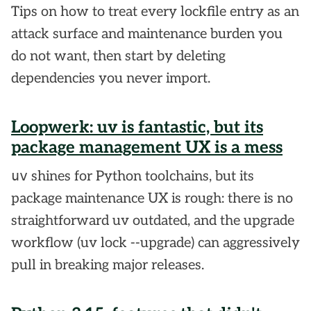
Tips on how to treat every lockfile entry as an
attack surface and maintenance burden you
do not want, then start by deleting
dependencies you never import.
Loopwerk: uv is fantastic, but its
package management UX is a mess
uv
shines for Python toolchains, but its
package maintenance UX is rough: there is no
straightforward uv outdated, and the upgrade
workflow (uv lock --upgrade) can aggressively
pull in breaking major releases.