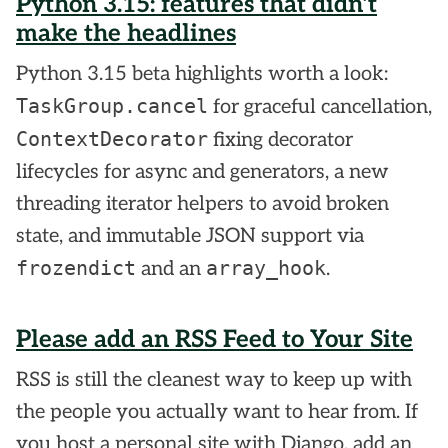
Python 3.15: features that didn't
make the headlines
Python 3.15 beta highlights worth a look:
TaskGroup.cancel
for graceful cancellation,
ContextDecorator
fixing decorator
lifecycles for async and generators, a new
threading iterator helpers to avoid broken
state, and immutable JSON support via
frozendict
array_hook
and an
.
Please add an RSS Feed to Your Site
RSS is still the cleanest way to keep up with
the people you actually want to hear from. If
you host a personal site with Django, add an