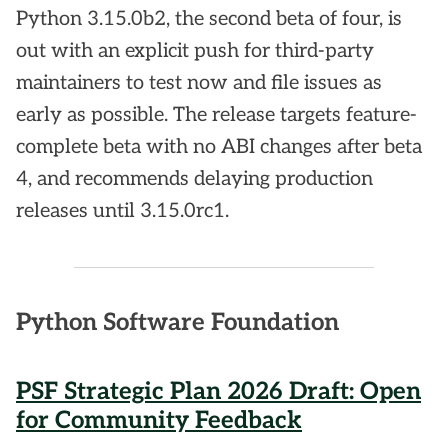
Python 3.15.0b2, the second beta of four, is
out with an explicit push for third-party
maintainers to test now and file issues as
early as possible. The release targets feature-
complete beta with no ABI changes after beta
4, and recommends delaying production
releases until 3.15.0rc1.
Python Software Foundation
PSF Strategic Plan 2026 Draft: Open
for Community Feedback