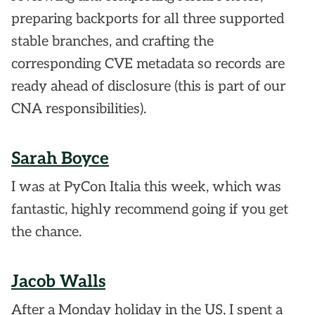
preparing backports for all three supported
stable branches, and crafting the
corresponding CVE metadata so records are
ready ahead of disclosure (this is part of our
CNA responsibilities).
Sarah Boyce
I was at PyCon Italia this week, which was
fantastic, highly recommend going if you get
the chance.
Jacob Walls
After a Monday holiday in the US, I spent a