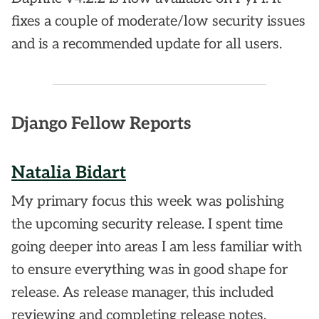
fixes a couple of moderate/low security issues
and is a recommended update for all users.
Django Fellow Reports
Natalia Bidart
My primary focus this week was polishing
the upcoming security release. I spent time
going deeper into areas I am less familiar with
to ensure everything was in good shape for
release. As release manager, this included
reviewing and completing release notes,