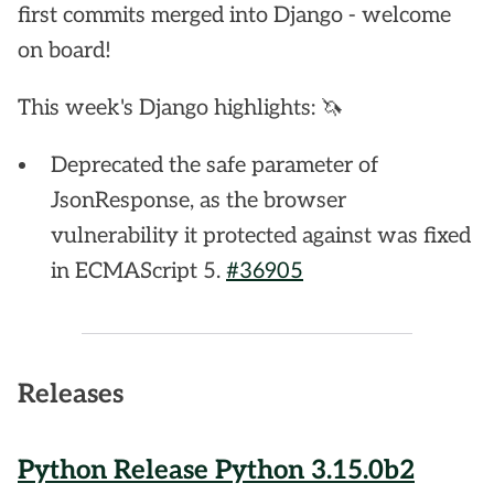
first commits merged into Django - welcome
on board!
This week's Django highlights: 🦄
Deprecated the safe parameter of
JsonResponse, as the browser
vulnerability it protected against was fixed
in ECMAScript 5.
#36905
Releases
Python Release Python 3.15.0b2