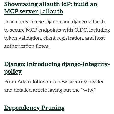
Showcasing allauth IdP: build an
MCP server | allauth
Learn how to use Django and django-allauth
to secure MCP endpoints with OIDC, including
token validation, client registration, and host
authorization flows.
Django: introducing django-integrity-
policy
From Adam Johnson, a new security header
and detailed article laying out the "why."
Dependency Pruning