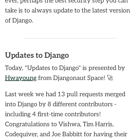
ever, perhaps the best security step you can
take is to always update to the latest version
of Django.
Updates to Django
Today, "Updates to Django" is presented by
Hwayoung
from Djangonaut Space! 🚀
Last week we had 13 pull requests merged
into Django by 8 different contributors -
including 4 first-time contributors!
Congratulations to Vishwa, Tim Harris,
Codequiver, and Joe Babbitt for having their