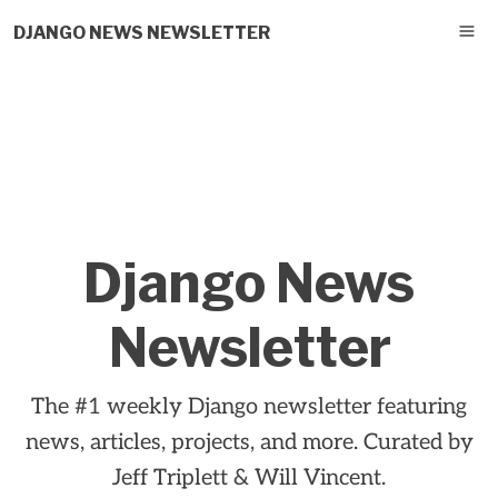
DJANGO NEWS NEWSLETTER
Django News
Newsletter
The #1 weekly Django newsletter featuring
news, articles, projects, and more. Curated by
Jeff Triplett & Will Vincent.