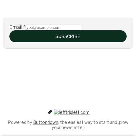
Email
*
SUBSCRIBE
Powered by
Buttondown
, the easiest way to start and grow
your newsletter.