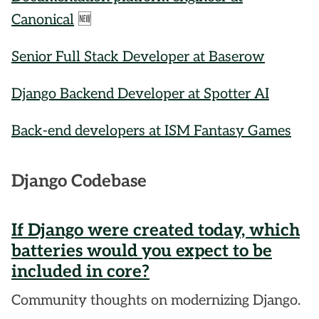
Canonical
🆕
Senior Full Stack Developer at Baserow
Django Backend Developer at Spotter AI
Back-end developers at ISM Fantasy Games
Django Codebase
If Django were created today, which
batteries would you expect to be
included in core?
Community thoughts on modernizing Django.