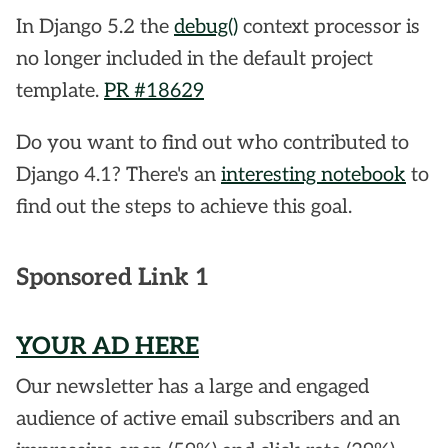
In Django 5.2 the
debug()
context processor is
no longer included in the default project
template.
PR #18629
Do you want to find out who contributed to
Django 4.1? There's an
interesting notebook
to
find out the steps to achieve this goal.
Sponsored Link 1
YOUR AD HERE
Our newsletter has a large and engaged
audience of active email subscribers and an