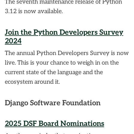
The seventh maintenance release of Python
3.12 is now available.
Join the Python Developers Survey
2024
The annual Python Developers Survey is now
live. This is your chance to weigh in on the
current state of the language and the
ecosystem around it.
Django Software Foundation
2025 DSF Board Nominations