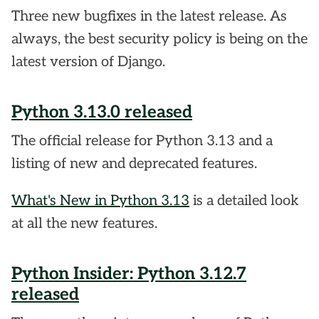
Three new bugfixes in the latest release. As
always, the best security policy is being on the
latest version of Django.
Python 3.13.0 released
The official release for Python 3.13 and a
listing of new and deprecated features.
What's New in Python 3.13
is a detailed look
at all the new features.
Python Insider: Python 3.12.7
released