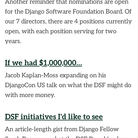
Another reminder that nominations are open
for the Django Software Foundation Board. Of
our 7 directors, there are 4 positions currently
open, with each position serving for two
years.
If we had $1,000,000…
Jacob Kaplan-Moss expanding on his
DjangoCon US talk on what the DSF might do
with more money.
DSF initiatives I'd like to see
An article-length gist from Django Fellow