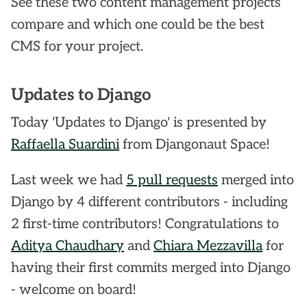
See these two content management projects
compare and which one could be the best
CMS for your project.
Updates to Django
Today 'Updates to Django' is presented by
Raffaella Suardini
from Djangonaut Space!
Last week we had
5 pull requests
merged into
Django by 4 different contributors - including
2 first-time contributors! Congratulations to
Aditya Chaudhary
and
Chiara Mezzavilla
for
having their first commits merged into Django
- welcome on board!