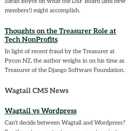
Sarah Boyce on what the DSF Board (and new
members!) might accomplish.
Thoughts on the Treasurer Role at
Tech NonProfits
In light of recent fraud by the Treasurer at
Pycon NZ, the author weighs in on his time as
Treasurer of the Django Software Foundation.
Wagtail CMS News
Wagtail vs Wordpress
Can't decide between Wagtail and Wordpress?