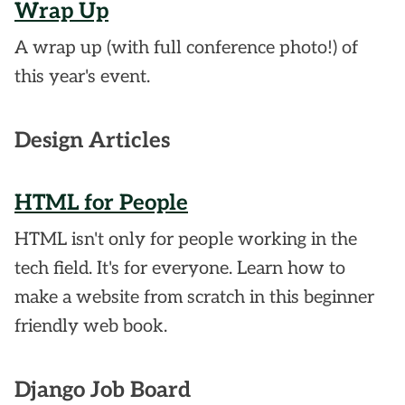
Wrap Up
A wrap up (with full conference photo!) of
this year's event.
Design Articles
HTML for People
HTML isn't only for people working in the
tech field. It's for everyone. Learn how to
make a website from scratch in this beginner
friendly web book.
Django Job Board