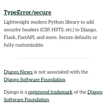
TypeError/secure
Lightweight modern Python library to add
security headers (CSP, HSTS, etc.) to Django,
Flask, FastAPI, and more. Secure defaults or
fully customizable.
Django News
is not associated with the
Django Software Foundation
.
Django is a
registered trademark
of the
Django
Software Foundation
.