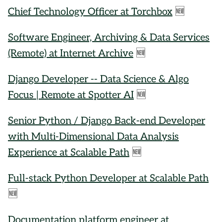
Chief Technology Officer at Torchbox
🆕
Software Engineer, Archiving & Data Services
(Remote) at Internet Archive
🆕
Django Developer -- Data Science & Algo
Focus | Remote at Spotter AI
🆕
Senior Python / Django Back-end Developer
with Multi-Dimensional Data Analysis
Experience at Scalable Path
🆕
Full-stack Python Developer at Scalable Path
🆕
Documentation platform engineer at