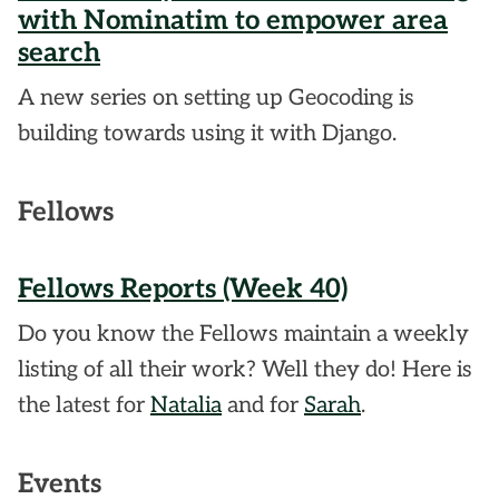
with Nominatim to empower area
search
A new series on setting up Geocoding is
building towards using it with Django.
Fellows
Fellows Reports (Week 40)
Do you know the Fellows maintain a weekly
listing of all their work? Well they do! Here is
the latest for
Natalia
and for
Sarah
.
Events