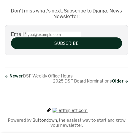
Don't miss what's next. Subscribe to Django News
Newsletter:
Email
*
SUBSCRIBE
←
Newer
DSF Weekly Office Hours
2025 DSF Board Nominations
Older
→
Powered by
Buttondown
, the easiest way to start and grow
your newsletter.