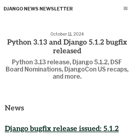
DJANGO NEWS NEWSLETTER
October 11, 2024
Python 3.13 and Django 5.1.2 bugfix
released
Python 3.13 release, Django 5.1.2, DSF
Board Nominations, DjangoCon US recaps,
and more.
News
Django bugfix release issued: 5.1.2