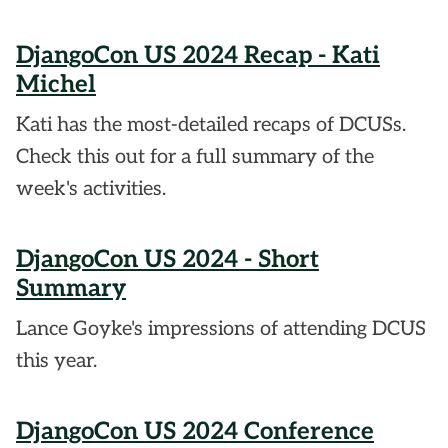
DjangoCon US 2024 Recap - Kati
Michel
Kati has the most-detailed recaps of DCUSs.
Check this out for a full summary of the
week's activities.
DjangoCon US 2024 - Short
Summary
Lance Goyke's impressions of attending DCUS
this year.
DjangoCon US 2024 Conference