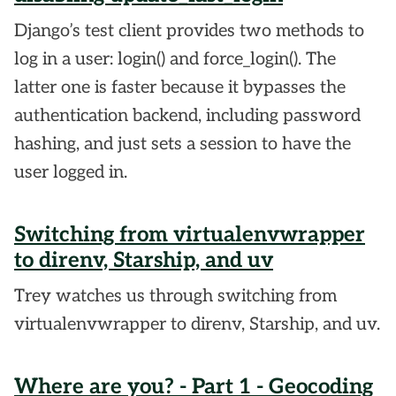
Django’s test client provides two methods to
log in a user: login() and force_login(). The
latter one is faster because it bypasses the
authentication backend, including password
hashing, and just sets a session to have the
user logged in.
Switching from virtualenvwrapper
to direnv, Starship, and uv
Trey watches us through switching from
virtualenvwrapper to direnv, Starship, and uv.
Where are you? - Part 1 - Geocoding