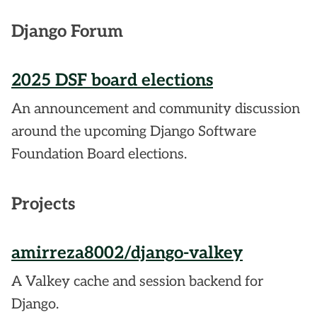
Django Forum
2025 DSF board elections
An announcement and community discussion
around the upcoming Django Software
Foundation Board elections.
Projects
amirreza8002/django-valkey
A Valkey cache and session backend for
Django.