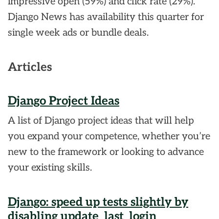
impressive open (59%) and click rate (29%).
Django News has availability this quarter for
single week ads or bundle deals.
Articles
Django Project Ideas
A list of Django project ideas that will help
you expand your competence, whether you’re
new to the framework or looking to advance
your existing skills.
Django: speed up tests slightly by
disabling update_last_login