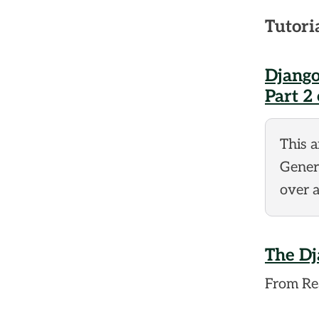
Tutori
Django
Part 2 
This 
Generi
over a
The Dj
From Rea