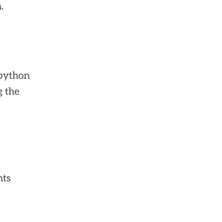
.
 python
g the
nts