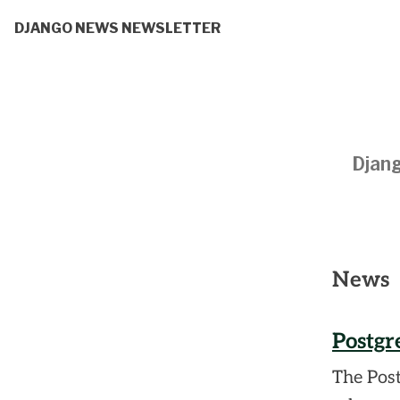
DJANGO NEWS NEWSLETTER
Djang
News
Postgr
The Pos