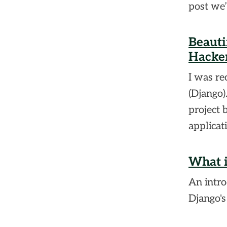
post we’
Beauti
Hacker
I was r
(Django)
project 
applicat
What i
An intro
Django's