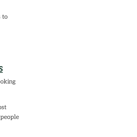
 to
S
ooking
ost
 people