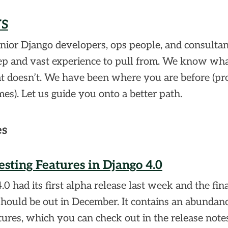
YS
nior Django developers, ops people, and consulta
ep and vast experience to pull from. We know wh
 doesn’t. We have been where you are before (pr
es). Let us guide you onto a better path.
es
sting Features in Django 4.0
.0 had its first alpha release last week and the fin
should be out in December. It contains an abundanc
ures, which you can check out in the release notes.