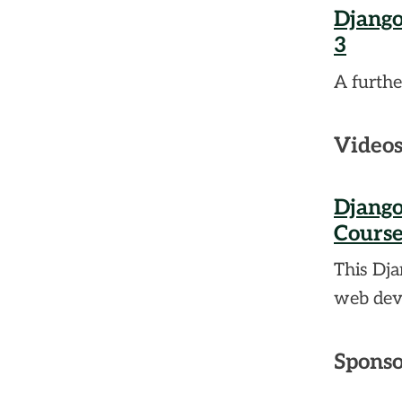
Django
3
A furthe
Video
Django
Course
This Dja
web dev
Sponso