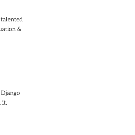
 talented
uation &
t Django
it,