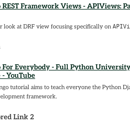
 REST Framework Views - APIViews: Par
APIVi
r look at DRF view focusing specifically on
s
 For Everybody - Full Python Universit
 - YouTube
ngo tutorial aims to teach everyone the Python D
elopment framework.
red Link 2