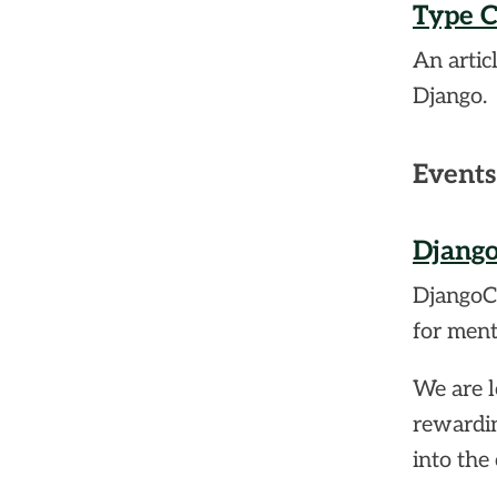
Type C
An artic
Django.
Events
Django
DjangoCo
for ment
We are l
rewardin
into the