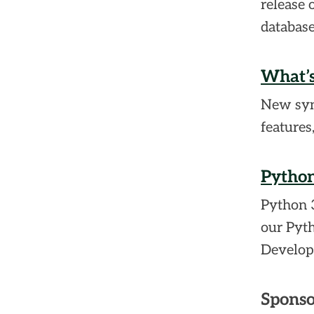
release 
database
What’s
New synt
features
Python
Python 3
our Pyt
Develop
Sponso