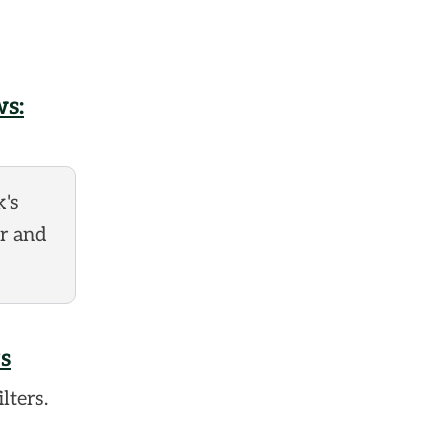
s:
k's
er and
s
lters.