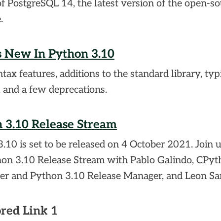
of PostgreSQL 14, the latest version of the open-s
.
 New In Python 3.10
ax features, additions to the standard library, typ
, and a few deprecations.
 3.10 Release Stream
.10 is set to be released on 4 October 2021. Join u
hon 3.10 Release Stream with Pablo Galindo, CPyt
er and Python 3.10 Release Manager, and Leon Sa
red Link 1