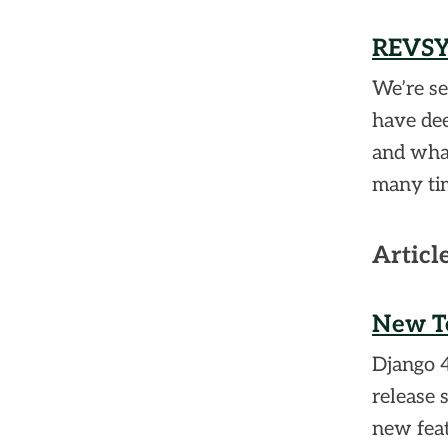
REVS
We’re se
have de
and what
many tim
Articl
New Te
Django 4
release 
new feat