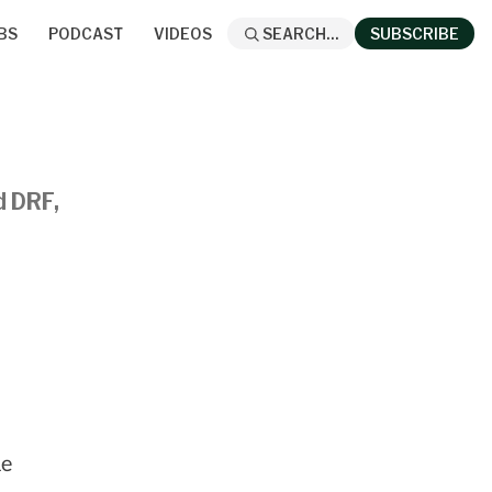
BS
PODCAST
VIDEOS
SEARCH...
SUBSCRIBE
d DRF,
he