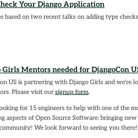
heck Your Django Application
le based on two recent talks on adding type checks
 Girls Mentors needed for DjangoCon U
n US is partnering with Django Girls and we're l
ors. Please visit our
signup form
.
ooking for 15 engineers to help with one of the m
g aspects of Open Source Software: bringing new
 community! We look forward to seeing you there!