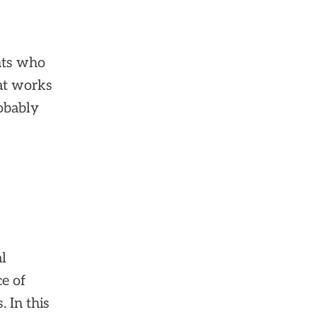
nts who
at works
obably
al
e of
 In this