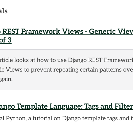
als
 REST Framework Views - Generic View
of 3
article looks at how to use Django REST Framewor
c Views to prevent repeating certain patterns ov
gain.
ango Template Language: Tags and Filter
l Python, a tutorial on Django template tags and fi