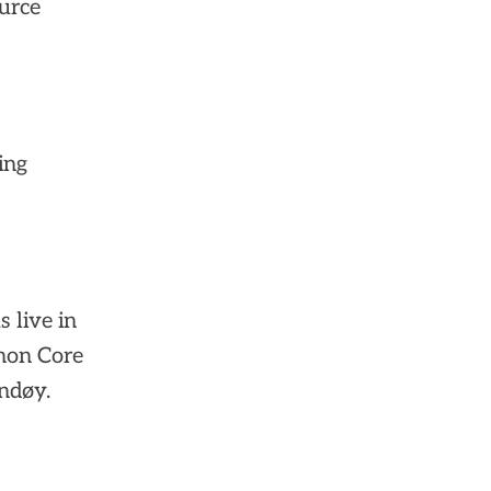
ource
ing
s live in
hon Core
ndøy.