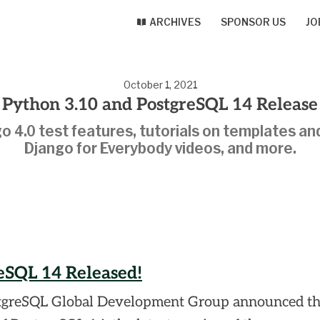
ARCHIVES
SPONSOR US
JO
October 1, 2021
Python 3.10 and PostgreSQL 14 Release
o 4.0 test features, tutorials on templates an
Django for Everybody videos, and more.
eSQL 14 Released!
tgreSQL Global Development Group announced t