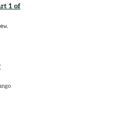
t 1 of
ew
.
y
jango