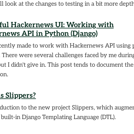
ll look at the changes to testing in a bit more depth
ful Hackernews UI: Working with
news API in Python (Django)
ecently made to work with Hackernews API using
. There were several challenges faced by me durin
but I didn't give in. This post tends to document the
ion.
s Slippers?
duction to the new project Slippers, which augme
 built-in Django Templating Language (DTL).