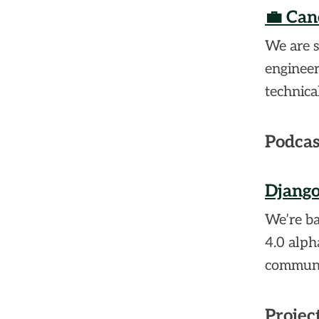
💼 Can
We are s
engineer
technica
Podcas
Django
We’re ba
4.0 alph
communi
Projec