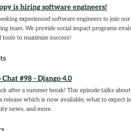
opy is hiring software engineers!
eeking experienced software engineers to join our
ing team. We provide social impact programs eval
l tools to maximize success!
ts
 Chat #98 - Django 4.0
ck after a summer break! This episode talks abou
a release which is now available, what to expect in 
ty news, and more.
ts